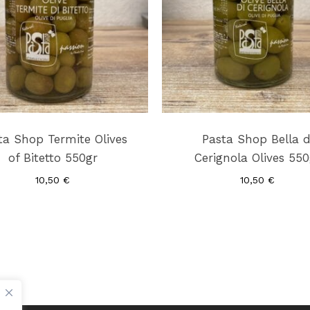
ta Shop Termite Olives
Pasta Shop Bella d
of Bitetto 550gr
Cerignola Olives 550
10,50
€
10,50
€