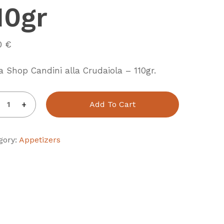
10gr
20
€
a Shop Candini alla Crudaiola – 110gr.
Add To Cart
gory:
Appetizers