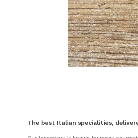
The
best
Italian
specialities,
deliver
Our laboratory is known by many gourmets