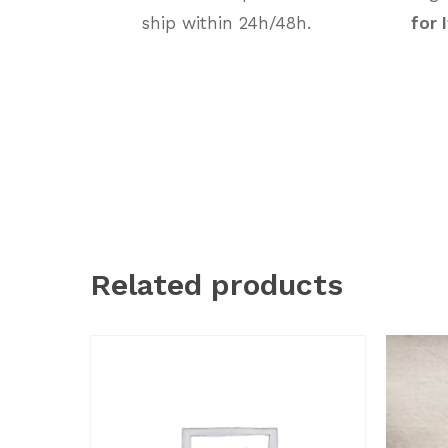
ship within 24h/48h.
for 
Related products