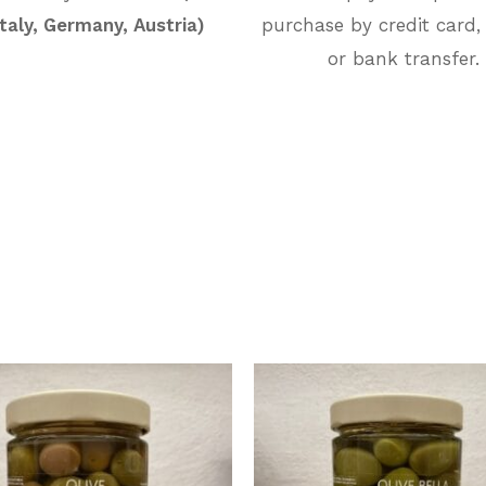
Italy, Germany, Austria)
purchase by credit card,
or bank transfer.