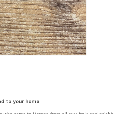
ed
to
your
home
 who come to Merano from all over Italy and neighbo