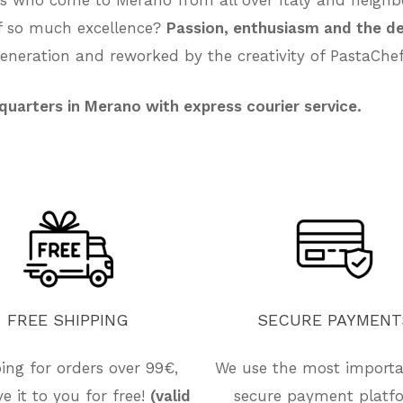
of so much excellence?
Passion, enthusiasm and the de
neration and reworked by the creativity of PastaChef
quarters in Merano with express courier service.
FREE
SHIPPING
SECURE
PAYMENT
ing for orders over 99€,
We use the most import
ive it to you for free!
(valid
secure payment platf