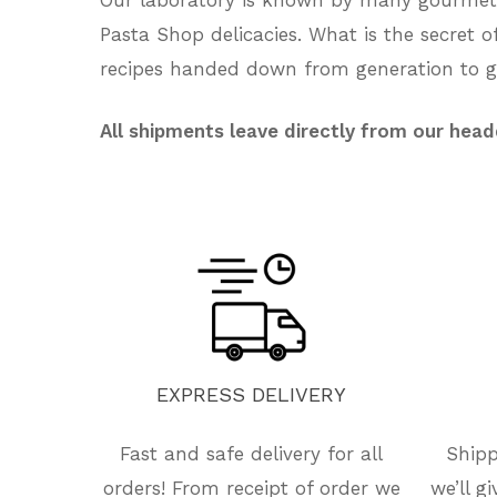
Pasta Shop delicacies. What is the secret 
recipes handed down from generation to ge
All shipments leave directly from our head
EXPRESS
DELIVERY
Fast and safe delivery for all
Shipp
orders! From receipt of order we
we’ll g