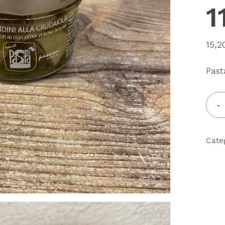
1
15,
Past
Cate