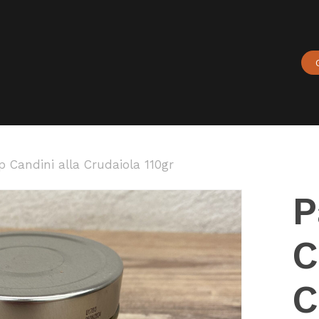
Cart
 Candini alla Crudaiola 110gr
P
C
C