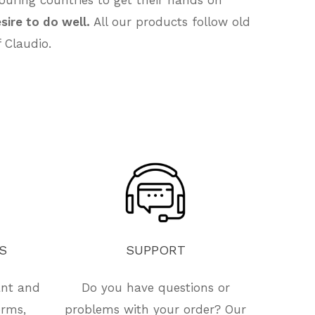
sire to do well.
All our products follow old
 Claudio.
S
SUPPORT
ant and
Do you have questions or
orms,
problems with your order? Our