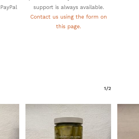
 PayPal
support is always available.
Contact us using the form on
this page.
1/2