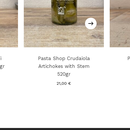
i
Pasta Shop Crudaiola
gr
Artichokes with Stem
520gr
21,00
€