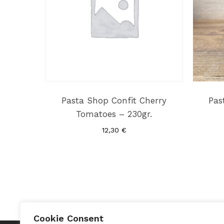
Pasta Shop Confit Cherry
Pas
Tomatoes – 230gr.
12,30
€
Cookie Consent