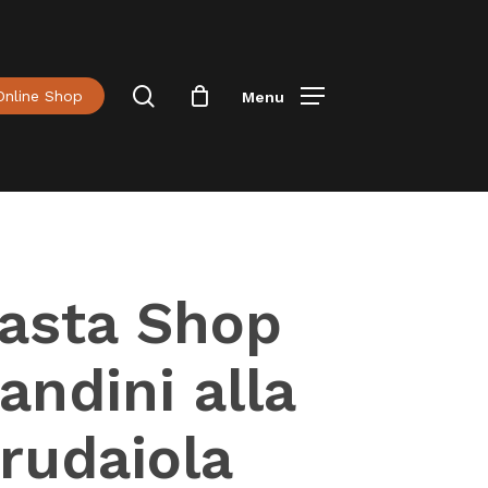
Menu
Close
Cart
search
Online Shop
Menu
asta Shop
andini alla
rudaiola