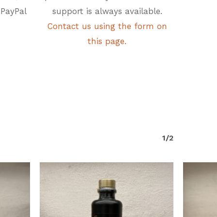
 PayPal
support is always available.
Contact us using the form on
this page.
1/2