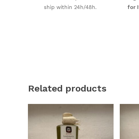
ship within 24h/48h.
for 
Related products