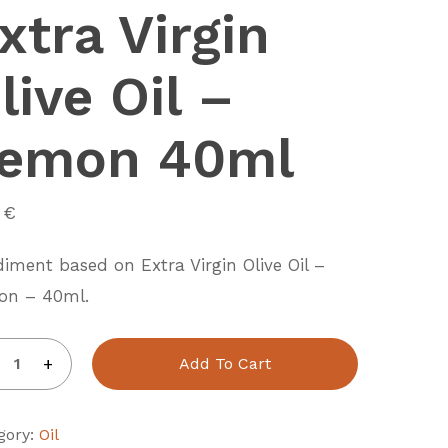
xtra Virgin
live Oil –
emon 40ml
0
€
iment based on Extra Virgin Olive Oil –
on – 40ml.
Add To Cart
gory:
Oil