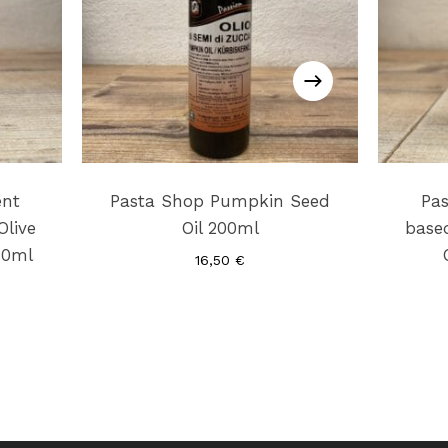
ent
Pasta Shop Pumpkin Seed
Pa
Olive
Oil 200ml
based
40ml
16,50
€