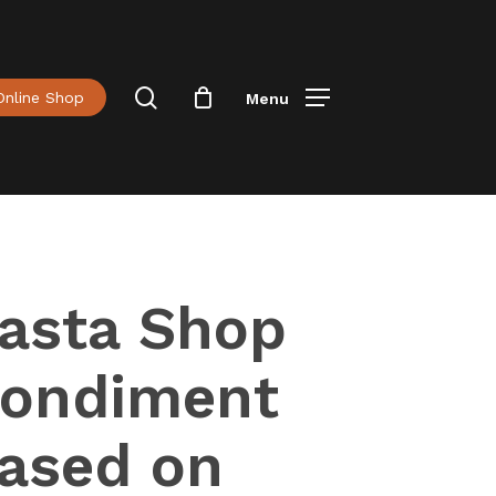
Menu
Close
Cart
search
Online Shop
Menu
asta Shop
ondiment
ased on