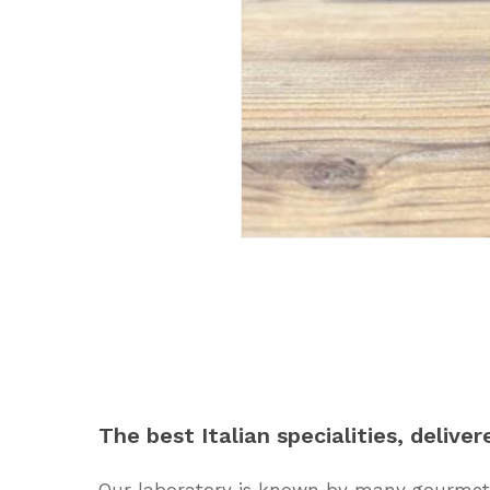
The
best
Italian
specialities,
deliver
Our laboratory is known by many gourmets