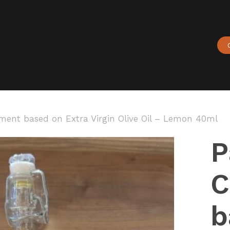
Cart
ent based on Extra Virgin Olive Oil – Lemon 40ml
P
C
b