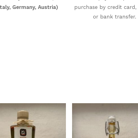
Italy, Germany, Austria)
purchase by credit card,
or bank transfer.