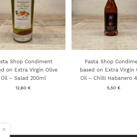
sta Shop Condiment
Pasta Shop Condim
d on Extra Virgin Olive
based on Extra Virgin 
Oil – Salad 200ml
Oil – Chilli Habanero 
12,80
€
5,50
€