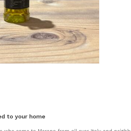
ed
to
your
home
 who come to Merano from all over Italy and neighbo