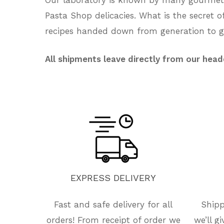
Pasta Shop delicacies. What is the secret 
recipes handed down from generation to ge
All shipments leave directly from our head
EXPRESS
DELIVERY
Fast and safe delivery for all
Shipp
orders! From receipt of order we
we’ll g