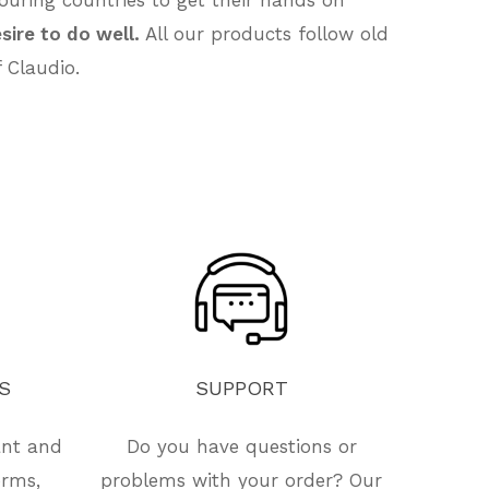
sire to do well.
All our products follow old
 Claudio.
S
SUPPORT
ant and
Do you have questions or
orms,
problems with your order? Our