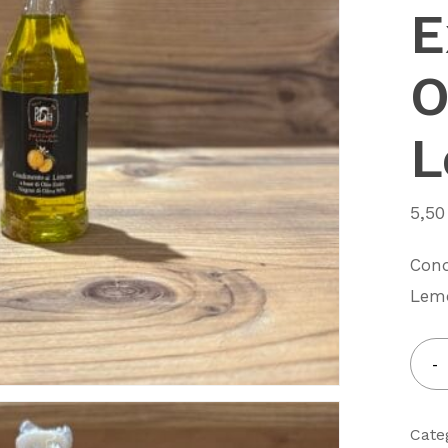
E
O
L
5,5
Cond
Lem
Cate