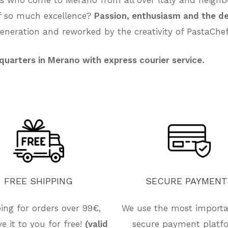
of so much excellence?
Passion, enthusiasm and the de
neration and reworked by the creativity of PastaChef
quarters in Merano with express courier service.
FREE
SHIPPING
SECURE
PAYMENT
ing for orders over 99€,
We use the most import
ive it to you for free!
(valid
secure payment platf