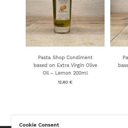
Pasta Shop Condiment
Pa
based on Extra Virgin Olive
base
Oil – Lemon 200ml
12,80
€
Cookie Consent