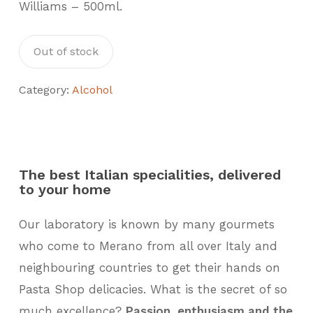
Williams – 500ml.
Out of stock
Category:
Alcohol
The best Italian specialities, delivered
to your home
Our laboratory is known by many gourmets
who come to Merano from all over Italy and
neighbouring countries to get their hands on
Pasta Shop delicacies. What is the secret of so
much excellence?
Passion, enthusiasm and the