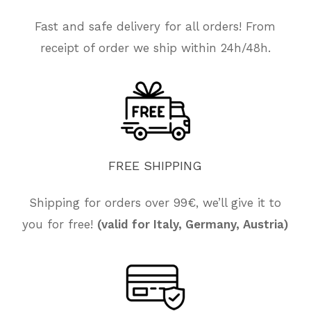
Fast and safe delivery for all orders! From
receipt of order we ship within 24h/48h.
FREE
SHIPPING
Shipping for orders over 99€, we’ll give it to
you for free!
(valid for Italy, Germany, Austria)
No products in the cart.
Go To Shop