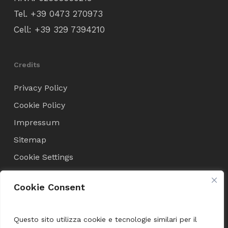
Tel.
+39 0473 270973
Cell:
+39 329 7394210
Credits
Privacy Policy
Cookie Policy
Impressum
Sitemap
Cookie Settings
Cookie Consent
Condizioni di Vendita
Terms and Conditions
Questo sito utilizza cookie e tecnologie similari per il