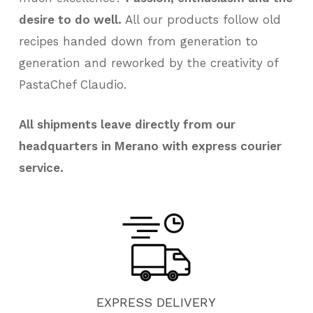
desire to do well.
All our products follow old
recipes handed down from generation to
generation and reworked by the creativity of
PastaChef Claudio.
All shipments leave directly from our
headquarters in Merano with express courier
service.
EXPRESS
DELIVERY