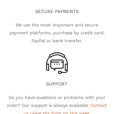
SECURE
PAYMENTS
We use the most important and secure
payment platforms, purchase by credit card,
PayPal or bank transfer.
SUPPORT
Do you have questions or problems with your
order? Our support is always available.
Contact
us using the form on this page.