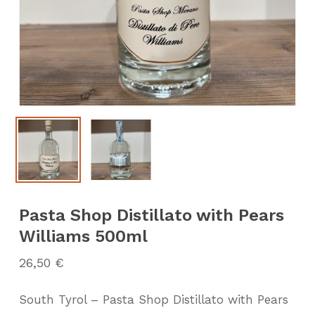
Pasta Shop Distillato with Pears
Williams 500ml
26,50
€
South Tyrol – Pasta Shop Distillato with Pears