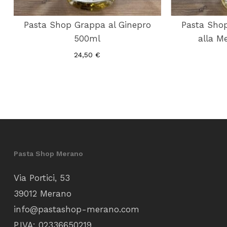
Pasta Shop Grappa al Ginepro
Pasta Shop
500ml
alla M
24,50
€
Pasta Shop Merano
Via Portici, 53
39012 Merano
info@pastashop-merano.com
P.IVA: 02336650219