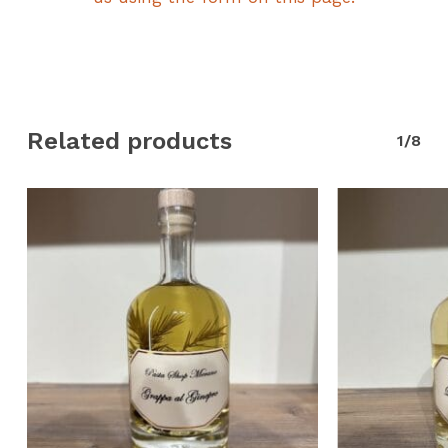
Related products
1/8