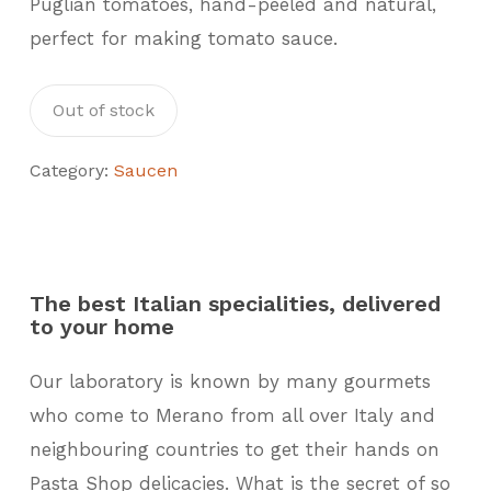
Puglian tomatoes, hand-peeled and natural,
perfect for making tomato sauce.
Out of stock
Category:
Saucen
The best Italian specialities, delivered
to your home
Our laboratory is known by many gourmets
who come to Merano from all over Italy and
neighbouring countries to get their hands on
Pasta Shop delicacies. What is the secret of so