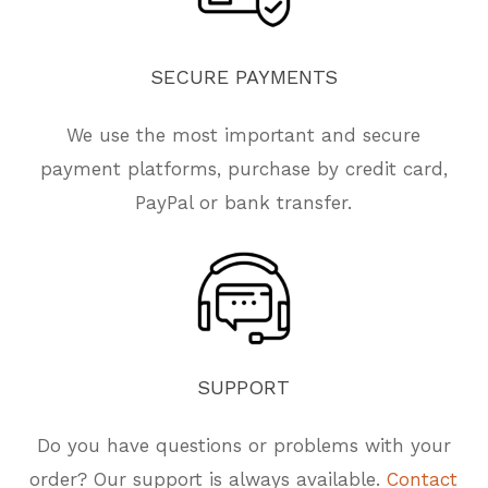
SECURE
PAYMENTS
We use the most important and secure
payment platforms, purchase by credit card,
PayPal or bank transfer.
SUPPORT
Do you have questions or problems with your
order? Our support is always available.
Contact