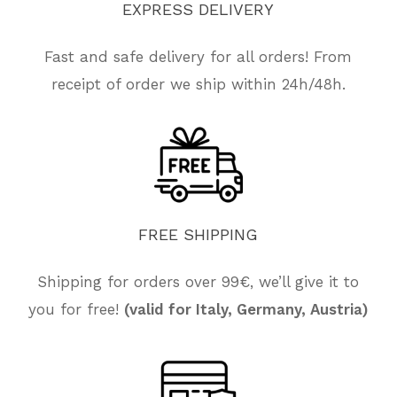
EXPRESS
DELIVERY
Fast and safe delivery for all orders! From
receipt of order we ship within 24h/48h.
FREE
SHIPPING
Shipping for orders over 99€, we’ll give it to
you for free!
(valid for Italy, Germany, Austria)
No products in the cart.
Go To Shop