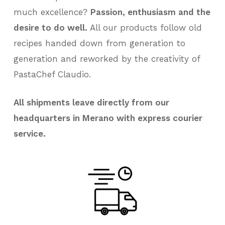
much excellence?
Passion, enthusiasm and the
desire to do well.
All our products follow old
recipes handed down from generation to
generation and reworked by the creativity of
PastaChef Claudio.
All shipments leave directly from our
headquarters in Merano with express courier
service.