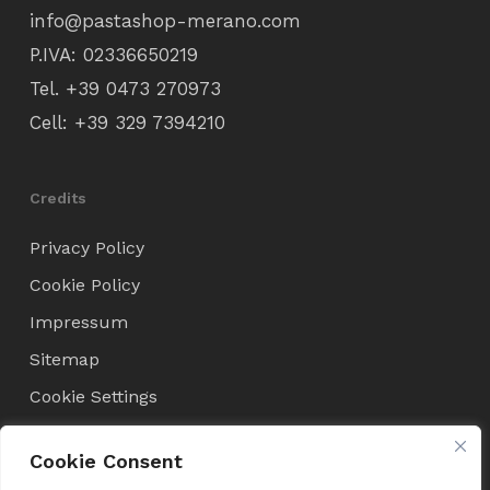
info@pastashop-merano.com
P.IVA: 02336650219
Tel.
+39 0473 270973
Cell:
+39 329 7394210
Credits
Privacy Policy
Cookie Policy
Impressum
Sitemap
Cookie Settings
Cookie Consent
Condizioni di Vendita