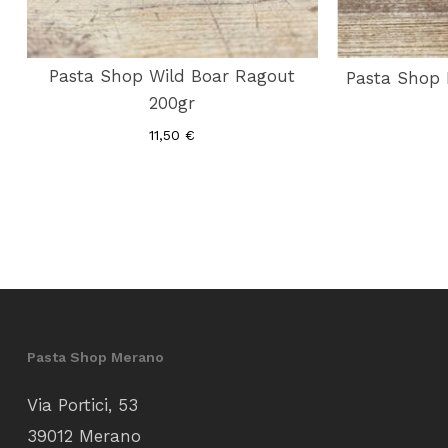
Pasta Shop Wild Boar Ragout
Pasta Shop 
200gr
11,50
€
Pasta Shop Merano
Via Portici, 53
39012 Merano