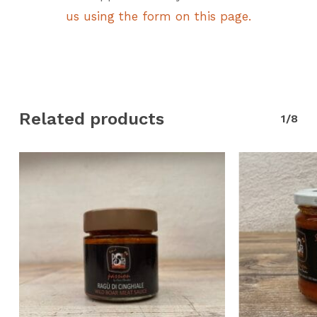
us using the form on this page.
Related products
1/8