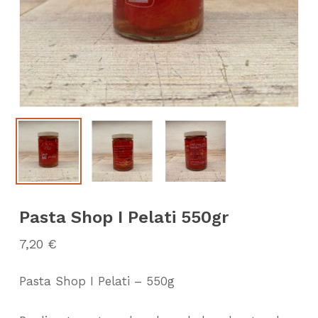
Pasta Shop I Pelati 550gr
7,20
€
Pasta Shop I Pelati – 550g