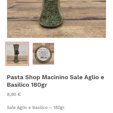
Pasta Shop Macinino Sale Aglio e
Basilico 180gr
8,80
€
Sale Aglio e Basilico – 180gr.