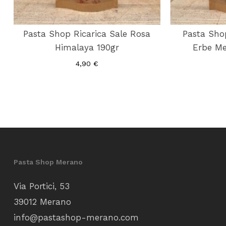
Pasta Shop Ricarica Sale Rosa
Pasta Sho
Himalaya 190gr
Erbe Me
4,90
€
Pasta Shop Merano
Via Portici, 53
39012 Merano
info@pastashop-merano.com