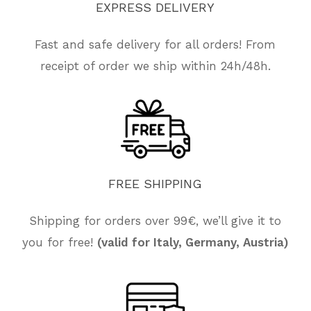
EXPRESS
DELIVERY
Fast and safe delivery for all orders! From
receipt of order we ship within 24h/48h.
FREE
SHIPPING
Shipping for orders over 99€, we’ll give it to
No products in the cart.
you for free!
(valid for Italy, Germany, Austria)
Go To Shop