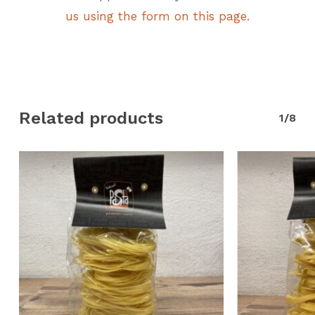
us using the form on this page.
Related products
1/8