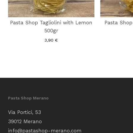
Pasta Shop Tagliolini with Lemon
Pasta Shop 
500gr
3,90
€
Pasta Shop Merano
Via Portici, 53
39012 Merano
info@pastashop-merano.com