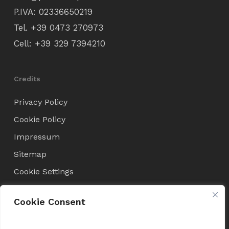
P.IVA: 02336650219
Tel.
+39 0473 270973
Cell:
+39 329 7394210
Credits
Privacy Policy
Cookie Policy
Impressum
Sitemap
Cookie Settings
Cookie Consent
Condizioni di Vendita