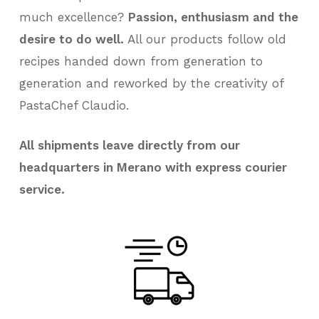
much excellence?
Passion, enthusiasm and the
desire to do well.
All our products follow old
recipes handed down from generation to
generation and reworked by the creativity of
PastaChef Claudio.
All shipments leave directly from our
headquarters in Merano with express courier
service.