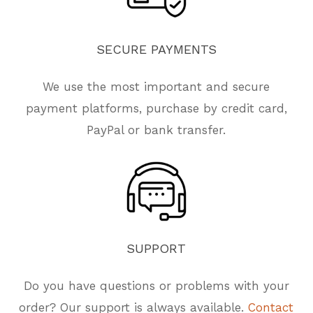
SECURE
PAYMENTS
We use the most important and secure
payment platforms, purchase by credit card,
PayPal or bank transfer.
SUPPORT
Do you have questions or problems with your
order? Our support is always available.
Contact