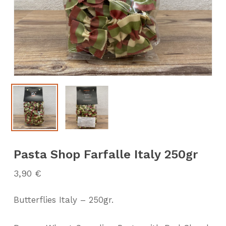
Pasta Shop Farfalle Italy 250gr
3,90
€
Butterflies Italy – 250gr.