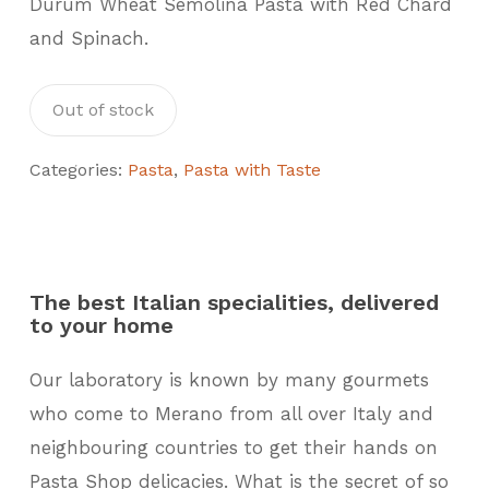
Durum Wheat Semolina Pasta with Red Chard
and Spinach.
Out of stock
Categories:
Pasta
,
Pasta with Taste
The best Italian specialities, delivered
to your home
Our laboratory is known by many gourmets
who come to Merano from all over Italy and
neighbouring countries to get their hands on
Pasta Shop delicacies. What is the secret of so