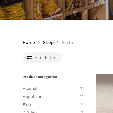
Home
Shop
Pasta
Hide
Filters
Product categories
Alcohol
33
Appetizers
22
Fish
3
Gift Box
17