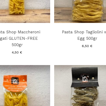
sta Shop Maccheroni
Pasta Shop Tagliolini 
igati GLUTEN-FREE
Egg 500gr
500gr
6,50
€
4,50
€