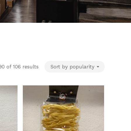
Sorted
0 of 106 results
Sort by popularity
by
popularity