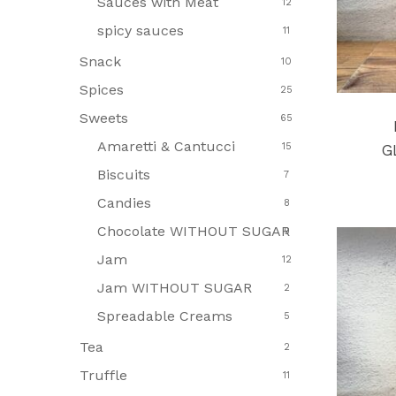
Sauces with Meat
12
spicy sauces
11
Snack
10
Spices
25
Sweets
65
Amaretti & Cantucci
15
G
Biscuits
7
Candies
8
Chocolate WITHOUT SUGAR
9
Jam
12
Jam WITHOUT SUGAR
2
Spreadable Creams
5
Tea
2
Truffle
11