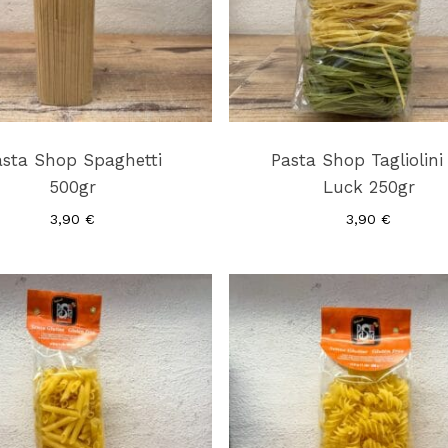
asta Shop Spaghetti
Pasta Shop Tagliolini
500gr
Luck 250gr
3,90
€
3,90
€