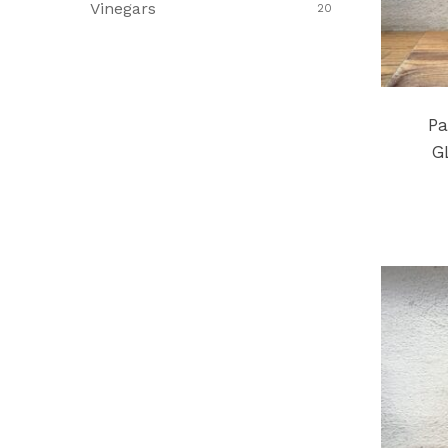
Vinegars
20
Pa
G