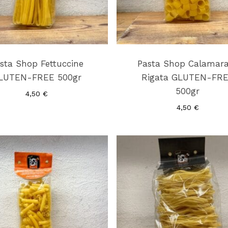
sta Shop Fettuccine
Pasta Shop Calamar
LUTEN-FREE 500gr
Rigata GLUTEN-FR
500gr
4,50
€
4,50
€