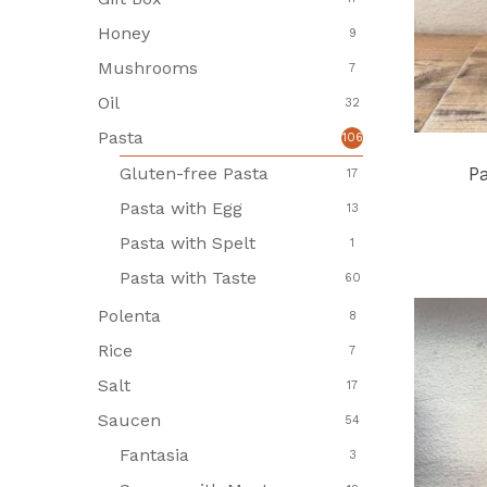
Honey
9
Mushrooms
7
Oil
32
Pasta
106
Gluten-free Pasta
P
17
Pasta with Egg
13
Pasta with Spelt
1
Pasta with Taste
60
Polenta
8
Rice
7
Salt
17
Saucen
54
Fantasia
3