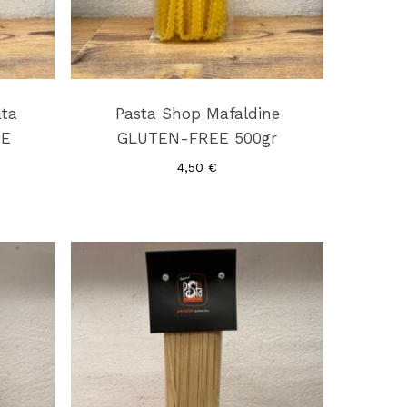
ata
Pasta Shop Mafaldine
EE
GLUTEN-FREE 500gr
4,50
€
No products in the cart.
Go To Shop