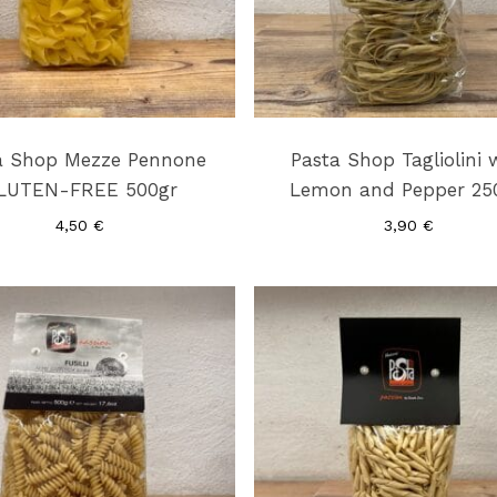
a Shop Mezze Pennone
Pasta Shop Tagliolini 
LUTEN-FREE 500gr
Lemon and Pepper 25
4,50
€
3,90
€