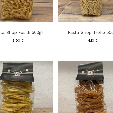
ta Shop Fusilli 500gr
Pasta Shop Trofie 50
3,90
€
4,10
€