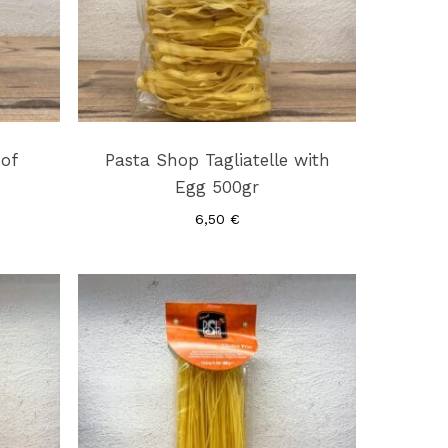
 of
Pasta Shop Tagliatelle with
Egg 500gr
6,50
€