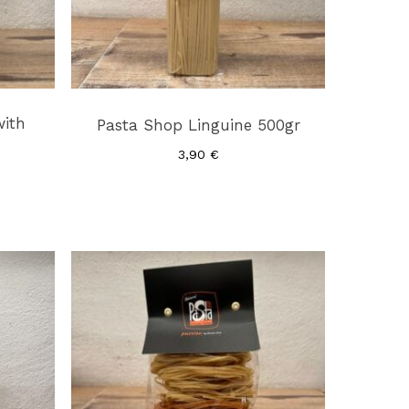
with
Pasta Shop Linguine 500gr
3,90
€