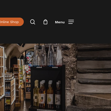
Menu
Close
Cart
search
Online Shop
Menu