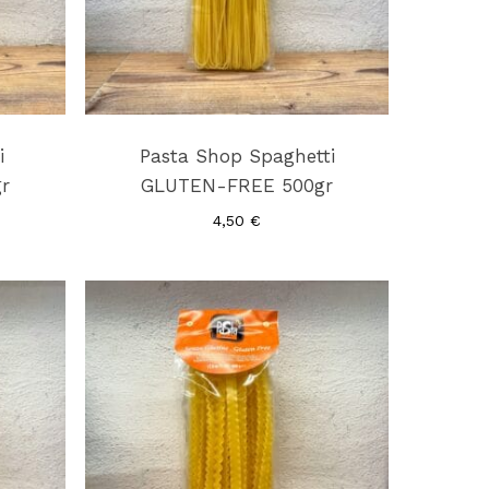
i
Pasta Shop Spaghetti
r
GLUTEN-FREE 500gr
4,50
€