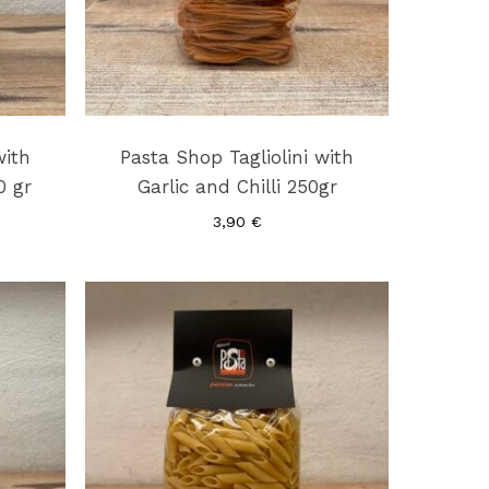
with
Pasta Shop Tagliolini with
0 gr
Garlic and Chilli 250gr
3,90
€