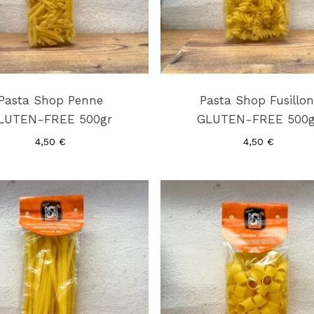
Pasta Shop Penne
Pasta Shop Fusillon
LUTEN-FREE 500gr
GLUTEN-FREE 500g
4,50
€
4,50
€