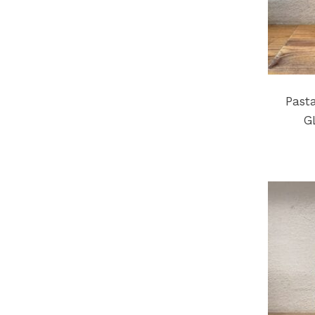
Past
G