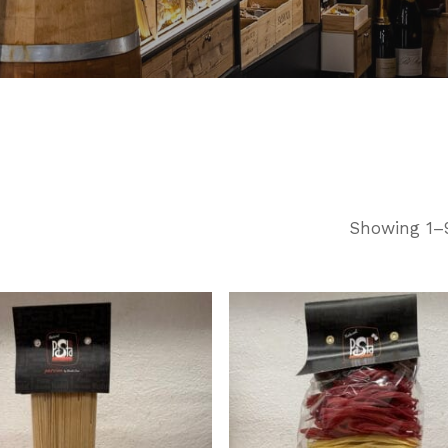
Showing 1–9