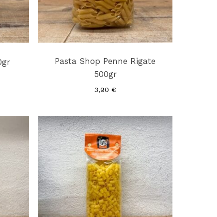
Pasta Shop Penne Rigate
0gr
500gr
3,90
€