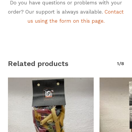
Do you have questions or problems with your
order? Our support is always available.
Contact
us using the form on this page.
Related products
1/8