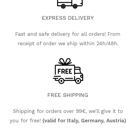
EXPRESS
DELIVERY
Fast and safe delivery for all orders! From
receipt of order we ship within 24h/48h.
FREE
SHIPPING
No products in the cart.
Shipping for orders over 99€, we’ll give it to
you for free!
(valid for Italy, Germany, Austria)
Go To Shop