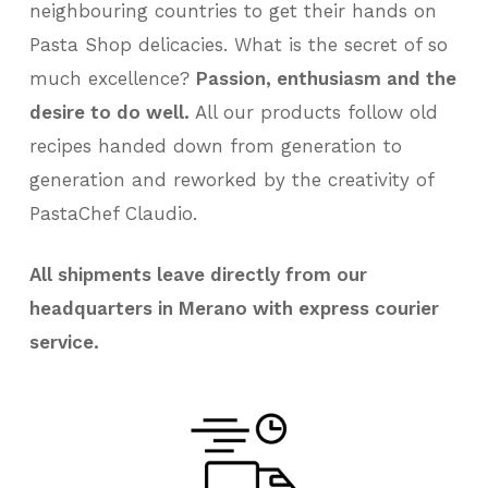
neighbouring countries to get their hands on
Pasta Shop delicacies. What is the secret of so
much excellence?
Passion, enthusiasm and the
desire to do well.
All our products follow old
recipes handed down from generation to
generation and reworked by the creativity of
PastaChef Claudio.
All shipments leave directly from our
headquarters in Merano with express courier
service.