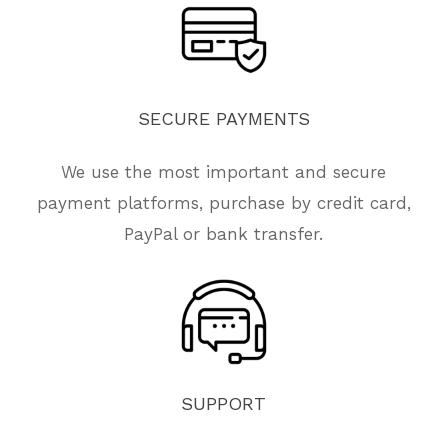
SECURE
PAYMENTS
We use the most important and secure
payment platforms, purchase by credit card,
PayPal or bank transfer.
SUPPORT