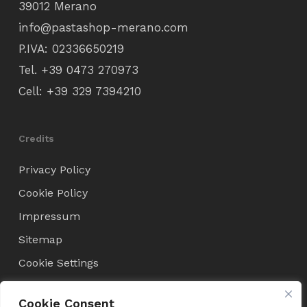
39012 Merano
info@pastashop-merano.com
P.IVA: 02336650219
Tel.
+39 0473 270973
Cell:
+39 329 7394210
Credits
Privacy Policy
Cookie Policy
Impressum
Sitemap
Cookie Settings
Cookie Consent