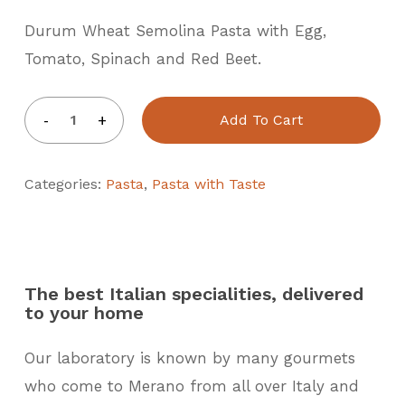
Durum Wheat Semolina Pasta with Egg,
Tomato, Spinach and Red Beet.
Add To Cart
Categories:
Pasta
,
Pasta with Taste
The best Italian specialities, delivered
to your home
Our laboratory is known by many gourmets
who come to Merano from all over Italy and