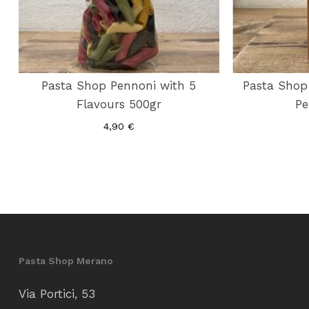
Pasta Shop Pennoni with 5
Pasta Shop 
Flavours 500gr
Pe
4,90
€
Pasta Shop Merano
Via Portici, 53