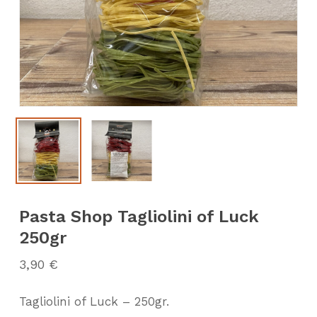
Pasta Shop Tagliolini of Luck
250gr
3,90
€
Tagliolini of Luck – 250gr.